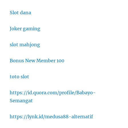
Slot dana
Joker gaming
slot mahjong
Bonus New Member 100
toto slot
https://id.quora.com/profile/Babayo-
Semangat
https://lynk.id/medusa88-alternatif