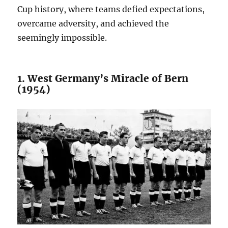
Cup history, where teams defied expectations,
overcame adversity, and achieved the
seemingly impossible.
1. West Germany’s Miracle of Bern
(1954)