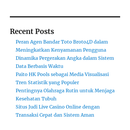
Recent Posts
Peran Agen Bandar Toto Broto4D dalam
Meningkatkan Kenyamanan Pengguna
Dinamika Pergerakan Angka dalam Sistem
Data Berbasis Waktu
Paito HK Pools sebagai Media Visualisasi
Tren Statistik yang Populer
Pentingnya Olahraga Rutin untuk Menjaga
Kesehatan Tubuh
Situs Judi Live Casino Online dengan
Transaksi Cepat dan Sistem Aman