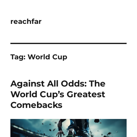
reachfar
Tag:
World Cup
Against All Odds: The
World Cup’s Greatest
Comebacks