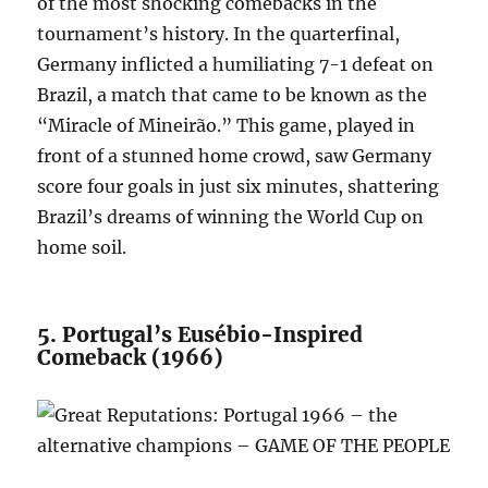
of the most shocking comebacks in the
tournament’s history. In the quarterfinal,
Germany inflicted a humiliating 7-1 defeat on
Brazil, a match that came to be known as the
“Miracle of Mineirão.” This game, played in
front of a stunned home crowd, saw Germany
score four goals in just six minutes, shattering
Brazil’s dreams of winning the World Cup on
home soil.
5. Portugal’s Eusébio-Inspired
Comeback (1966)