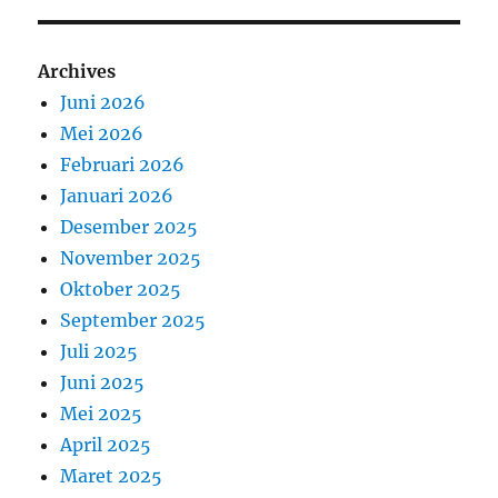
Archives
Juni 2026
Mei 2026
Februari 2026
Januari 2026
Desember 2025
November 2025
Oktober 2025
September 2025
Juli 2025
Juni 2025
Mei 2025
April 2025
Maret 2025