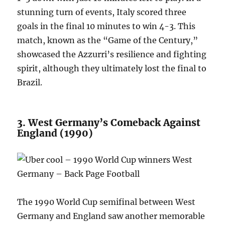
stunning turn of events, Italy scored three
goals in the final 10 minutes to win 4-3. This
match, known as the “Game of the Century,”
showcased the Azzurri’s resilience and fighting
spirit, although they ultimately lost the final to
Brazil.
3. West Germany’s Comeback Against
England (1990)
The 1990 World Cup semifinal between West
Germany and England saw another memorable