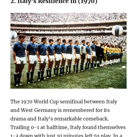
2. Italy’s Resilience in (1970)
The 1970 World Cup semifinal between Italy
and West Germany is remembered for its
drama and Italy’s remarkable comeback.
Trailing 0-1 at halftime, Italy found themselves
1-3 down with just 10 minutes left to play. In a