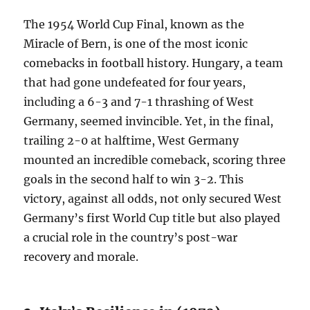
The 1954 World Cup Final, known as the
Miracle of Bern, is one of the most iconic
comebacks in football history. Hungary, a team
that had gone undefeated for four years,
including a 6-3 and 7-1 thrashing of West
Germany, seemed invincible. Yet, in the final,
trailing 2-0 at halftime, West Germany
mounted an incredible comeback, scoring three
goals in the second half to win 3-2. This
victory, against all odds, not only secured West
Germany’s first World Cup title but also played
a crucial role in the country’s post-war
recovery and morale.