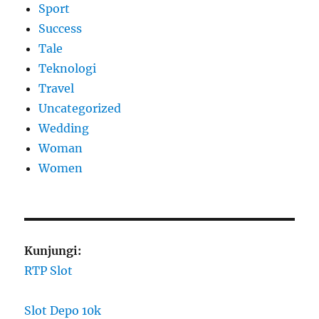
Sport
Success
Tale
Teknologi
Travel
Uncategorized
Wedding
Woman
Women
Kunjungi:
RTP Slot
Slot Depo 10k