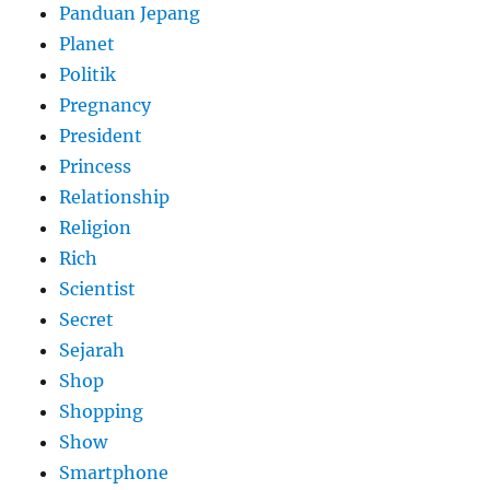
Panduan Jepang
Planet
Politik
Pregnancy
President
Princess
Relationship
Religion
Rich
Scientist
Secret
Sejarah
Shop
Shopping
Show
Smartphone