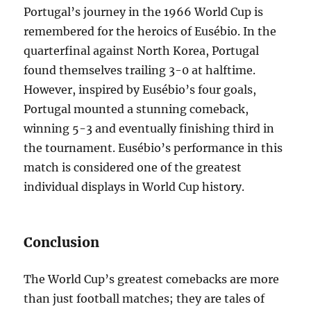
Portugal’s journey in the 1966 World Cup is
remembered for the heroics of Eusébio. In the
quarterfinal against North Korea, Portugal
found themselves trailing 3-0 at halftime.
However, inspired by Eusébio’s four goals,
Portugal mounted a stunning comeback,
winning 5-3 and eventually finishing third in
the tournament. Eusébio’s performance in this
match is considered one of the greatest
individual displays in World Cup history.
Conclusion
The World Cup’s greatest comebacks are more
than just football matches; they are tales of