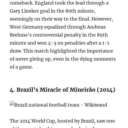
comeback. England took the lead through a
Gary Lineker goal in the 80th minute,
seemingly on their way to the final. However,
West Germany equalized through Andreas
Brehme’s controversial penalty in the 89th
minute and won 4-3 on penalties after a 1-1
draw. This match highlighted the importance
of never giving up, even in the dying moments
of a game.
4. Brazil’s Miracle of Mineirão (2014)
The 2014 World Cup, hosted by Brazil, saw one