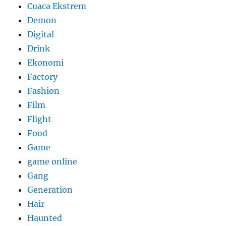
Cuaca Ekstrem
Demon
Digital
Drink
Ekonomi
Factory
Fashion
Film
Flight
Food
Game
game online
Gang
Generation
Hair
Haunted