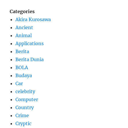
Categories
Akira Kurosawa
Ancient
Animal
Applications
Berita
Berita Dunia
BOLA
Budaya
Car
celebrity
Computer
Country
Crime
Cryptic