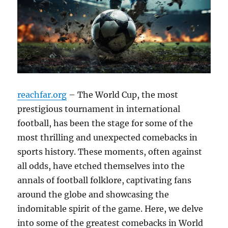
reachfar.org
– The World Cup, the most
prestigious tournament in international
football, has been the stage for some of the
most thrilling and unexpected comebacks in
sports history. These moments, often against
all odds, have etched themselves into the
annals of football folklore, captivating fans
around the globe and showcasing the
indomitable spirit of the game. Here, we delve
into some of the greatest comebacks in World