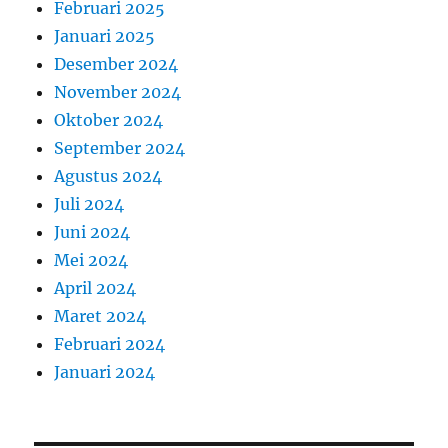
Februari 2025
Januari 2025
Desember 2024
November 2024
Oktober 2024
September 2024
Agustus 2024
Juli 2024
Juni 2024
Mei 2024
April 2024
Maret 2024
Februari 2024
Januari 2024