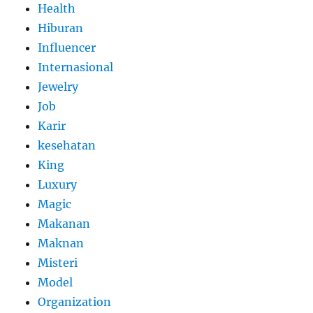
Health
Hiburan
Influencer
Internasional
Jewelry
Job
Karir
kesehatan
King
Luxury
Magic
Makanan
Maknan
Misteri
Model
Organization