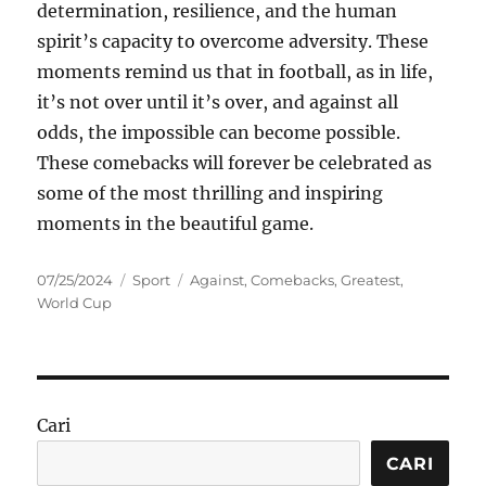
determination, resilience, and the human
spirit’s capacity to overcome adversity. These
moments remind us that in football, as in life,
it’s not over until it’s over, and against all
odds, the impossible can become possible.
These comebacks will forever be celebrated as
some of the most thrilling and inspiring
moments in the beautiful game.
Posted
Categories
Tags
07/25/2024
Sport
Against
,
Comebacks
,
Greatest
,
on
World Cup
Cari
CARI