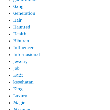
Gang
Generation
Hair
Haunted
Health
Hiburan
Influencer
Internasional
Jewelry
Job
Karir
kesehatan
King
Luxury
Magic
Makanan