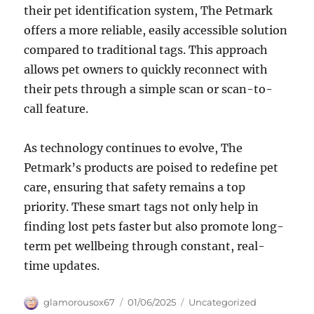
their pet identification system, The Petmark
offers a more reliable, easily accessible solution
compared to traditional tags. This approach
allows pet owners to quickly reconnect with
their pets through a simple scan or scan-to-
call feature.
As technology continues to evolve, The
Petmark’s products are poised to redefine pet
care, ensuring that safety remains a top
priority. These smart tags not only help in
finding lost pets faster but also promote long-
term pet wellbeing through constant, real-
time updates.
Author
Posted
Categories
glamorousox67
01/06/2025
Uncategorized