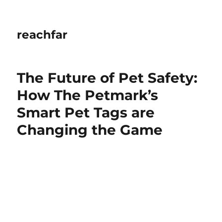
reachfar
The Future of Pet Safety:
How The Petmark’s
Smart Pet Tags are
Changing the Game