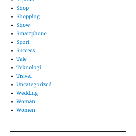
Shop
Shopping
Show
Smartphone
Sport
Success
Tale
Teknologi
Travel
Uncategorized
Wedding
Woman
Women