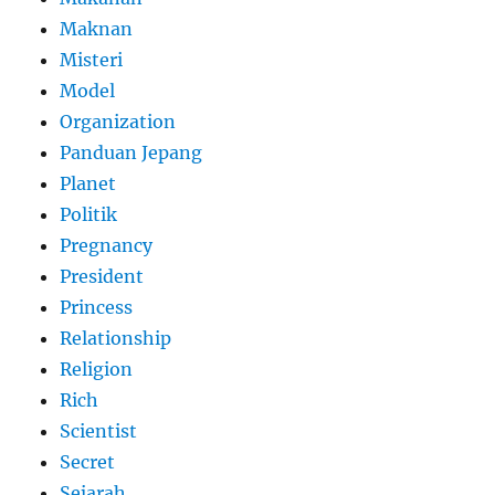
Maknan
Misteri
Model
Organization
Panduan Jepang
Planet
Politik
Pregnancy
President
Princess
Relationship
Religion
Rich
Scientist
Secret
Sejarah