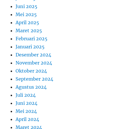
Juni 2025
Mei 2025
April 2025
Maret 2025
Februari 2025
Januari 2025
Desember 2024
November 2024
Oktober 2024
September 2024
Agustus 2024
Juli 2024
Juni 2024
Mei 2024
April 2024
Maret 2024