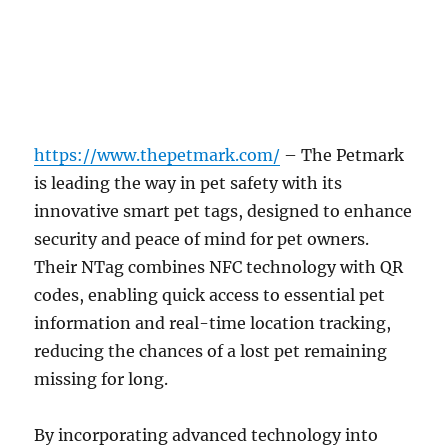
https://www.thepetmark.com/
–
The Petmark
is leading the way in pet safety with its
innovative smart pet tags, designed to enhance
security and peace of mind for pet owners.
Their NTag combines NFC technology with QR
codes, enabling quick access to essential pet
information and real-time location tracking,
reducing the chances of a lost pet remaining
missing for long.
By incorporating advanced technology into