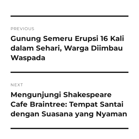
on
Navigasi
PREVIOUS
pos
Gunung Semeru Erupsi 16 Kali
Previous
post:
dalam Sehari, Warga Diimbau
Waspada
NEXT
Mengunjungi Shakespeare
Next
post:
Cafe Braintree: Tempat Santai
dengan Suasana yang Nyaman