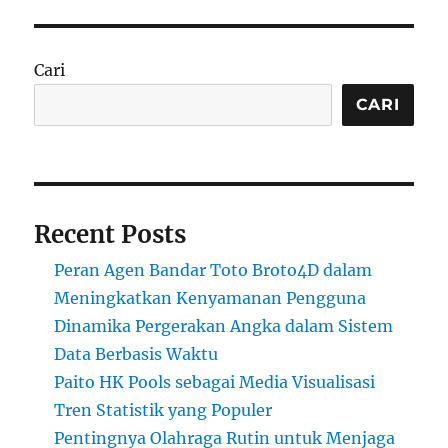
Cari
CARI
Recent Posts
Peran Agen Bandar Toto Broto4D dalam
Meningkatkan Kenyamanan Pengguna
Dinamika Pergerakan Angka dalam Sistem
Data Berbasis Waktu
Paito HK Pools sebagai Media Visualisasi
Tren Statistik yang Populer
Pentingnya Olahraga Rutin untuk Menjaga