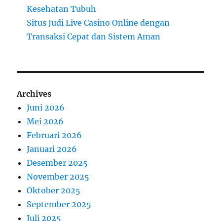
Kesehatan Tubuh
Situs Judi Live Casino Online dengan
Transaksi Cepat dan Sistem Aman
Archives
Juni 2026
Mei 2026
Februari 2026
Januari 2026
Desember 2025
November 2025
Oktober 2025
September 2025
Juli 2025