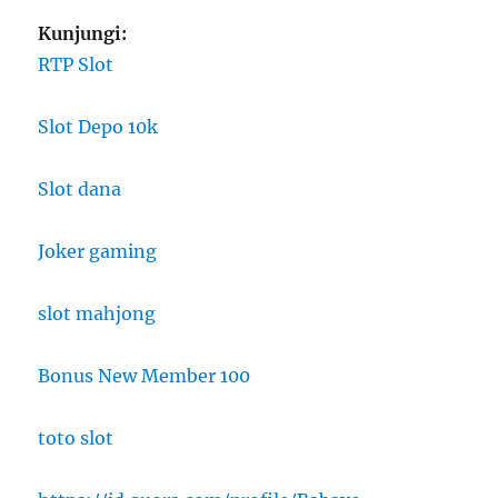
Kunjungi:
RTP Slot
Slot Depo 10k
Slot dana
Joker gaming
slot mahjong
Bonus New Member 100
toto slot