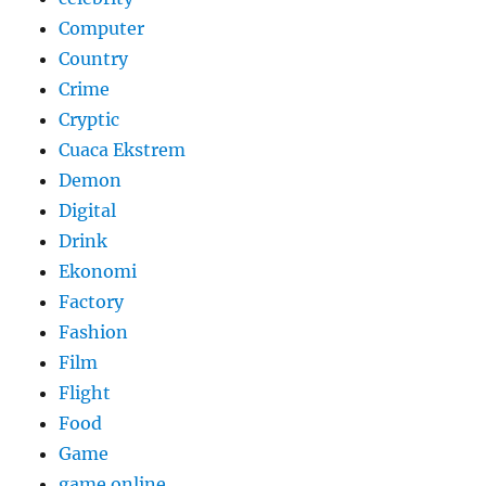
Computer
Country
Crime
Cryptic
Cuaca Ekstrem
Demon
Digital
Drink
Ekonomi
Factory
Fashion
Film
Flight
Food
Game
game online