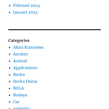
Februari 2024
Januari 2024
Categories
Akira Kurosawa
Ancient
Animal
Applications
Berita
Berita Dunia
BOLA
Budaya
Car
celebrity