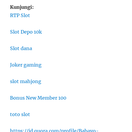
Kunjungi:
RTP Slot
Slot Depo 10k
Slot dana
Joker gaming
slot mahjong
Bonus New Member 100
toto slot
https://id.quora.com/profile/Babayo-