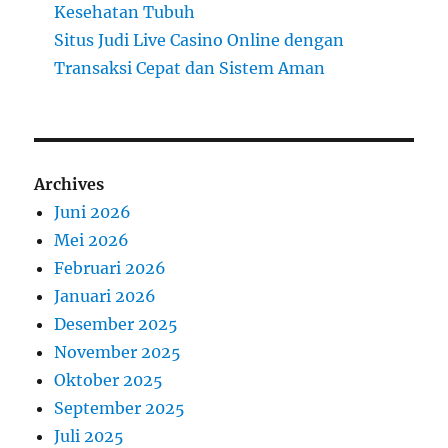
Kesehatan Tubuh
Situs Judi Live Casino Online dengan
Transaksi Cepat dan Sistem Aman
Archives
Juni 2026
Mei 2026
Februari 2026
Januari 2026
Desember 2025
November 2025
Oktober 2025
September 2025
Juli 2025