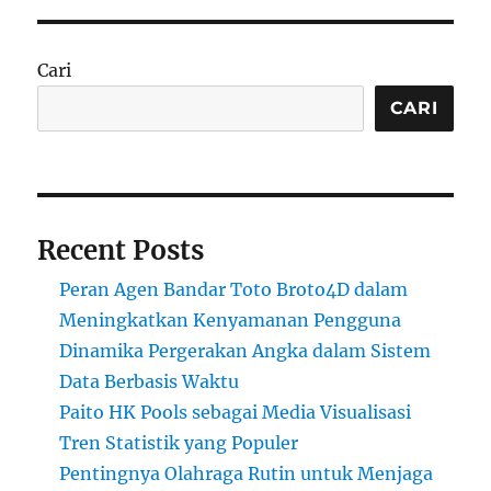
Cari
CARI
Recent Posts
Peran Agen Bandar Toto Broto4D dalam
Meningkatkan Kenyamanan Pengguna
Dinamika Pergerakan Angka dalam Sistem
Data Berbasis Waktu
Paito HK Pools sebagai Media Visualisasi
Tren Statistik yang Populer
Pentingnya Olahraga Rutin untuk Menjaga