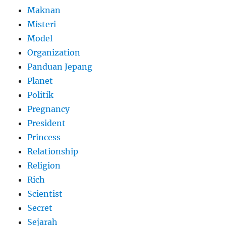
Maknan
Misteri
Model
Organization
Panduan Jepang
Planet
Politik
Pregnancy
President
Princess
Relationship
Religion
Rich
Scientist
Secret
Sejarah