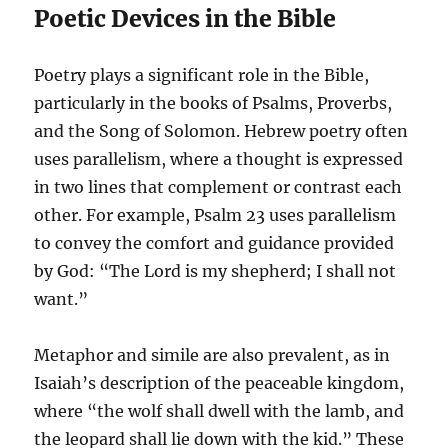
Poetic Devices in the Bible
Poetry plays a significant role in the Bible,
particularly in the books of Psalms, Proverbs,
and the Song of Solomon. Hebrew poetry often
uses parallelism, where a thought is expressed
in two lines that complement or contrast each
other. For example, Psalm 23 uses parallelism
to convey the comfort and guidance provided
by God: “The Lord is my shepherd; I shall not
want.”
Metaphor and simile are also prevalent, as in
Isaiah’s description of the peaceable kingdom,
where “the wolf shall dwell with the lamb, and
the leopard shall lie down with the kid.” These