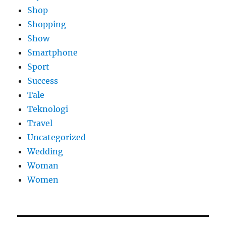
Shop
Shopping
Show
Smartphone
Sport
Success
Tale
Teknologi
Travel
Uncategorized
Wedding
Woman
Women