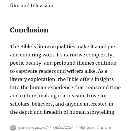
film and television.
Conclusion
The Bible’s literary qualities make it a unique
and enduring work. Its narrative complexity,
poetic beauty, and profound themes continue
to captivate readers and writers alike. As a
literary exploration, the Bible offers insights
into the human experience that transcend time
and culture, making it a treasure trove for
scholars, believers, and anyone interested in
the depth and breadth of human storytelling.
Author
Posted
Categories
Tags
glamorousox67
08/23/2024
Religion
Bible
,