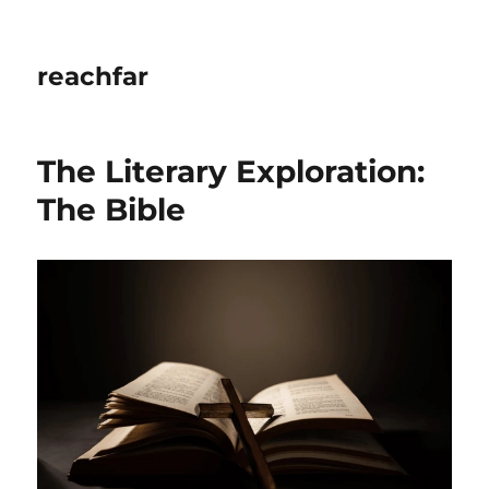
reachfar
The Literary Exploration:
The Bible