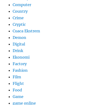
Computer
Country
Crime
Cryptic
Cuaca Ekstrem
Demon
Digital
Drink
Ekonomi
Factory
Fashion
Film
Flight
Food
Game
game online