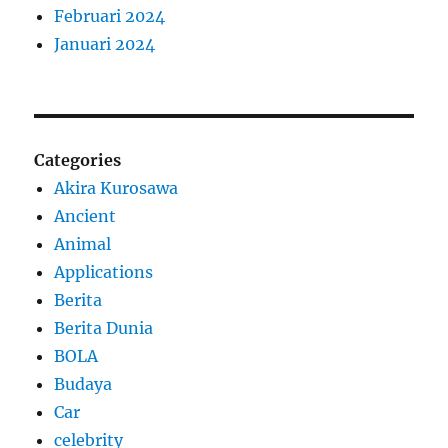
Februari 2024
Januari 2024
Categories
Akira Kurosawa
Ancient
Animal
Applications
Berita
Berita Dunia
BOLA
Budaya
Car
celebrity