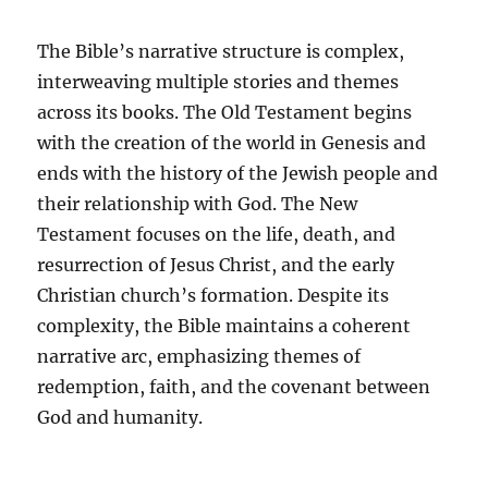
The Bible’s narrative structure is complex,
interweaving multiple stories and themes
across its books. The Old Testament begins
with the creation of the world in Genesis and
ends with the history of the Jewish people and
their relationship with God. The New
Testament focuses on the life, death, and
resurrection of Jesus Christ, and the early
Christian church’s formation. Despite its
complexity, the Bible maintains a coherent
narrative arc, emphasizing themes of
redemption, faith, and the covenant between
God and humanity.