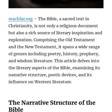
reachfar.org
– The Bible, a sacred text in
Christianity, is not only a religious document
but also a rich source of literary inspiration and
exploration. Comprising the Old Testament
and the New Testament, it spans a wide range
of genres including poetry, history, prophecy,
and wisdom literature. This article delves into
the literary aspects of the Bible, examining its
narrative structure, poetic devices, and its
influence on Western literature.
The Narrative Structure of the
Bible