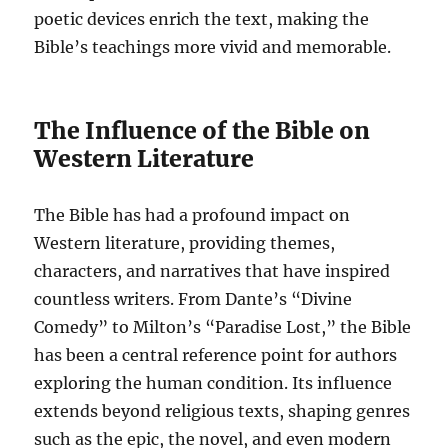
poetic devices enrich the text, making the
Bible’s teachings more vivid and memorable.
The Influence of the Bible on
Western Literature
The Bible has had a profound impact on
Western literature, providing themes,
characters, and narratives that have inspired
countless writers. From Dante’s “Divine
Comedy” to Milton’s “Paradise Lost,” the Bible
has been a central reference point for authors
exploring the human condition. Its influence
extends beyond religious texts, shaping genres
such as the epic, the novel, and even modern