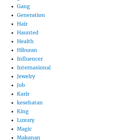
Gang
Generation
Hair
Haunted
Health
Hiburan
Influencer
Internasional
Jewelry
Job
Karir
kesehatan
King
Luxury
Magic
Makanan