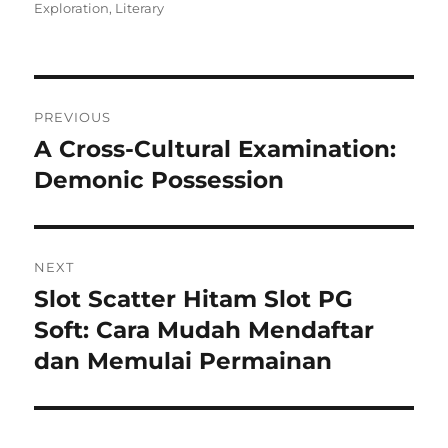
on
Exploration
,
Literary
Navigasi
PREVIOUS
pos
A Cross-Cultural Examination:
Previous
post:
Demonic Possession
NEXT
Slot Scatter Hitam Slot PG
Next
post:
Soft: Cara Mudah Mendaftar
dan Memulai Permainan