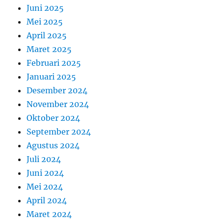
Juni 2025
Mei 2025
April 2025
Maret 2025
Februari 2025
Januari 2025
Desember 2024
November 2024
Oktober 2024
September 2024
Agustus 2024
Juli 2024
Juni 2024
Mei 2024
April 2024
Maret 2024